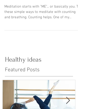
MEditation breathing
exercises
Meditation starts with "ME"... or basically you. Try
these simple ways to meditate with counting
and breathing. Counting helps. One of my...
Healthy ideas
Featured Posts