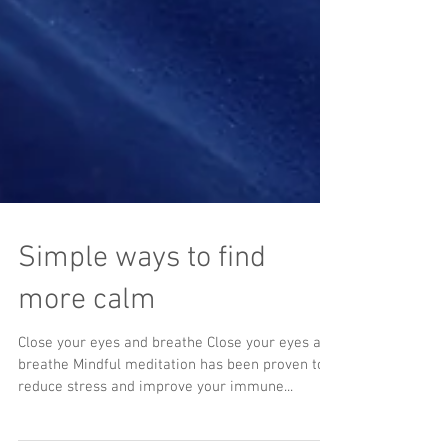
Simple ways to find
more calm
Close your eyes and breathe Close your eyes and
breathe Mindful meditation has been proven to
reduce stress and improve your immune...