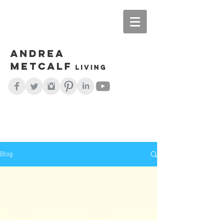
Andrea
Metcalf
living
Blog