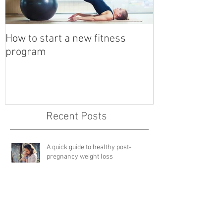
How to start a new fitness
Detox with a B
program
Recent Posts
A quick guide to healthy post-
pregnancy weight loss