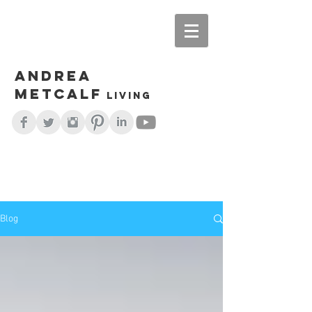
Andrea
Metcalf
living
Blog