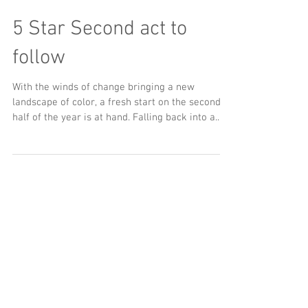
5 Star Second act to
follow
With the winds of change bringing a new
landscape of color, a fresh start on the second
half of the year is at hand. Falling back into a...