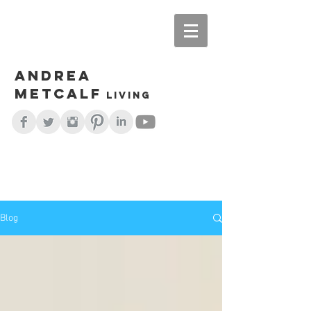
Andrea
Metcalf
living
Blog