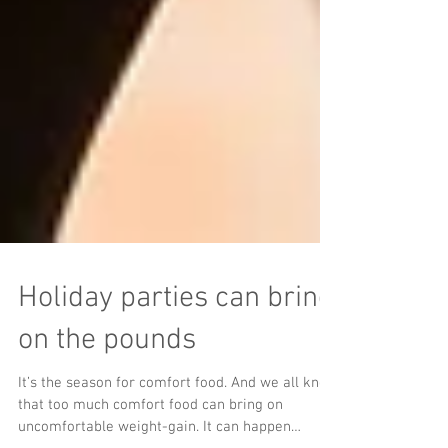
Holiday parties can bring
on the pounds
It’s the season for comfort food. And we all know