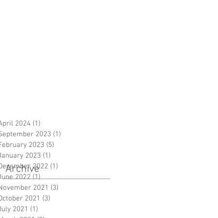
April 2024
(1)
1 post
September 2023
(1)
1 post
February 2023
(5)
5 posts
January 2023
(1)
1 post
December 2022
(1)
1 post
Archive
June 2022
(1)
1 post
November 2021
(3)
3 posts
October 2021
(3)
3 posts
July 2021
(1)
1 post