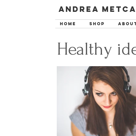
Andrea Metca
Home
SHOP
Abou
Healthy id