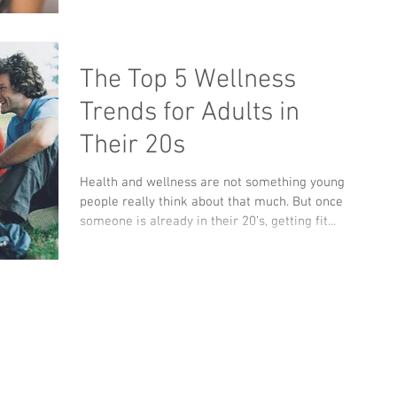
The Top 5 Wellness
Trends for Adults in
Their 20s
Health and wellness are not something young
people really think about that much. But once
someone is already in their 20’s, getting fit...