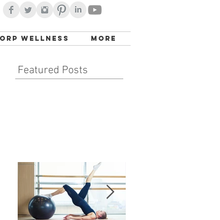
orp Wellness
More
Featured Posts