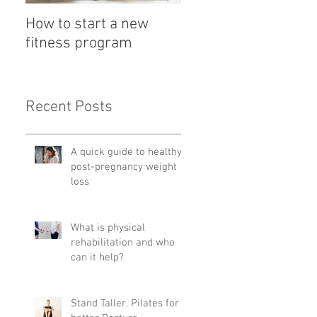
How to start a new
Detox with a Bowl
fitness program
Recent Posts
A quick guide to healthy
post-pregnancy weight
loss
What is physical
rehabilitation and who
can it help?
Stand Taller. Pilates for