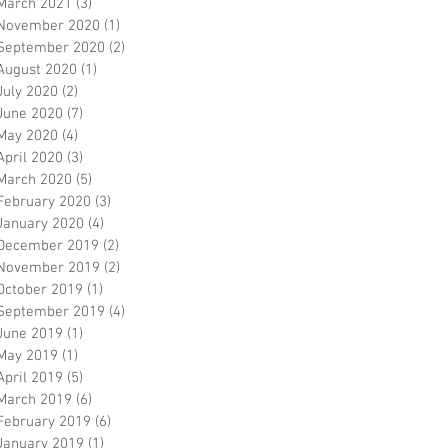
March 2021
(3)
3 posts
November 2020
(1)
1 post
September 2020
(2)
2 posts
August 2020
(1)
1 post
July 2020
(2)
2 posts
June 2020
(7)
7 posts
May 2020
(4)
4 posts
April 2020
(3)
3 posts
March 2020
(5)
5 posts
February 2020
(3)
3 posts
January 2020
(4)
4 posts
December 2019
(2)
2 posts
November 2019
(2)
2 posts
October 2019
(1)
1 post
September 2019
(4)
4 posts
June 2019
(1)
1 post
May 2019
(1)
1 post
April 2019
(5)
5 posts
March 2019
(6)
6 posts
February 2019
(6)
6 posts
January 2019
(1)
1 post