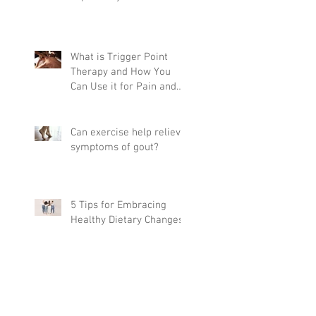
What is Trigger Point
Therapy and How You
Can Use it for Pain and
Mobility
Can exercise help relieve
symptoms of gout?
5 Tips for Embracing
Healthy Dietary Changes