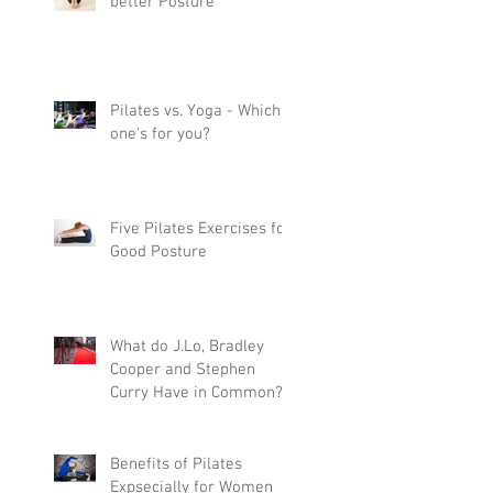
better Posture
Pilates vs. Yoga - Which
one's for you?
Five Pilates Exercises for
Good Posture
What do J.Lo, Bradley
Cooper and Stephen
Curry Have in Common?
Pilates
Benefits of Pilates
Expsecially for Women