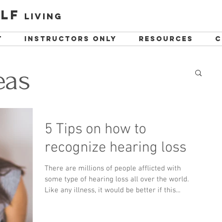
lf
living
t
instructors only
resources
C
eas
5 Tips on how to
recognize hearing loss
There are millions of people afflicted with
some type of hearing loss all over the world.
Like any illness, it would be better if this...