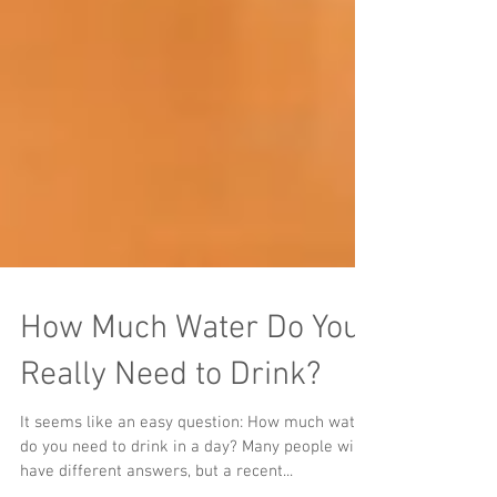
How Much Water Do You
Really Need to Drink?
It seems like an easy question: How much water