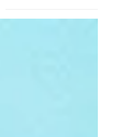
do you need to drink in a day? Many people will
have different answers, but a recent...