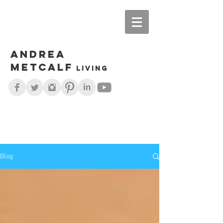
Andrea
Metcalf
living
Blog