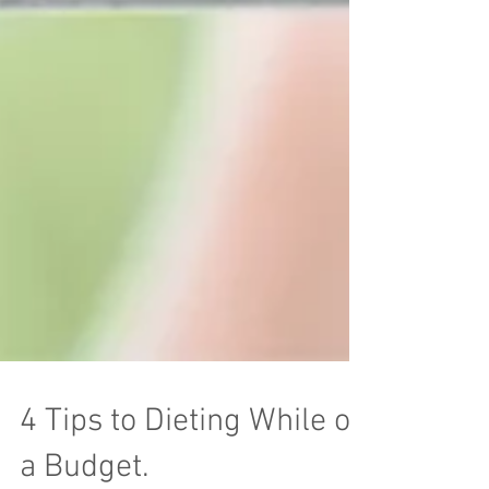
4 Tips to Dieting While on