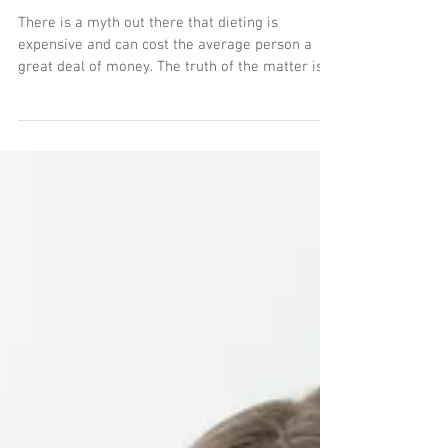
a Budget.
There is a myth out there that dieting is
expensive and can cost the average person a
great deal of money. The truth of the matter is...