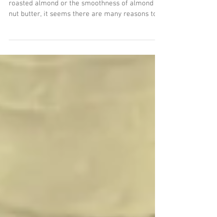
almonds
Whether you like the crunch of a cinnamon
roasted almond or the smoothness of almond
nut butter, it seems there are many reasons to
love...