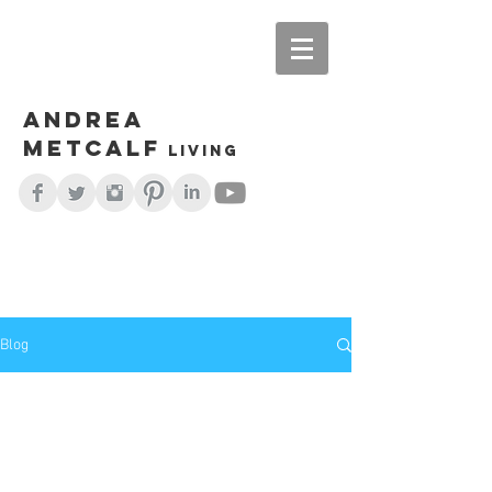
Andrea
Metcalf
living
Blog