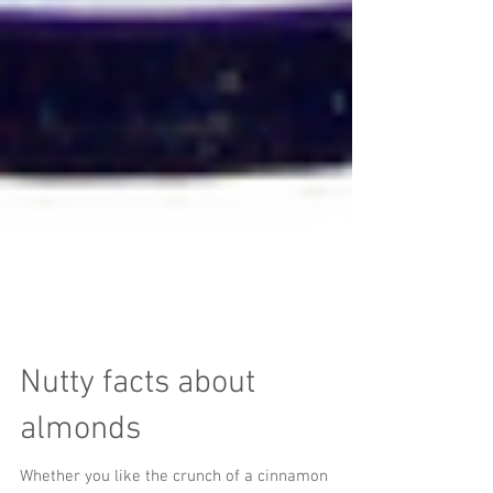
Nutty facts about