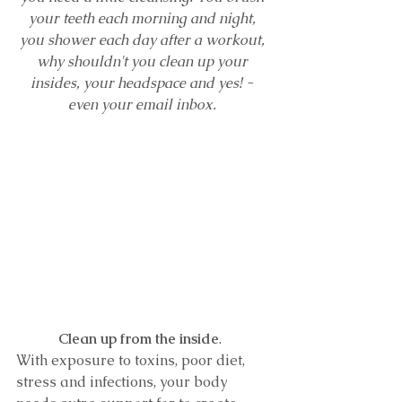
your teeth each morning and night, 
you shower each day after a workout, 
why shouldn't you clean up your 
insides, your headspace and yes! - 
even your email inbox. 
Clean up from the inside
.  
With exposure to toxins, poor diet, 
stress and infections, your body 