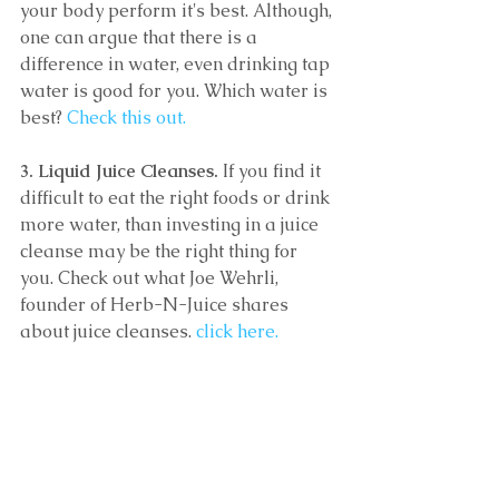
your body perform it's best. Although, 
one can argue that there is a 
difference in water, even drinking tap 
water is good for you. Which water is 
best?
 Check this out.
3. Liquid Juice Cleanses.
 If you find it 
difficult to eat the right foods or drink 
more water, than investing in a juice 
cleanse may be the right thing for 
you. Check out what Joe Wehrli, 
founder of Herb-N-Juice shares 
about juice cleanses. 
click here.