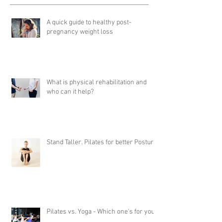
A quick guide to healthy post-
pregnancy weight loss
What is physical rehabilitation and
who can it help?
Stand Taller. Pilates for better Posture
Pilates vs. Yoga - Which one's for you?