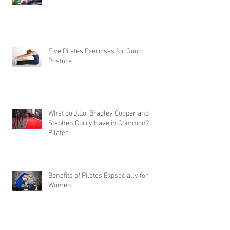
Five Pilates Exercises for Good
Posture
What do J.Lo, Bradley Cooper and
Stephen Curry Have in Common?
Pilates
Benefits of Pilates Expsecially for
Women