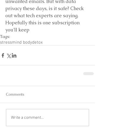
unwanted emails. But with data 
privacy these days, is it safe? Check 
out what tech experts are saying. 
Hopefully this is one subscription 
you'll keep
Tags:
stress
mind body
detox
Comments
Write a comment...