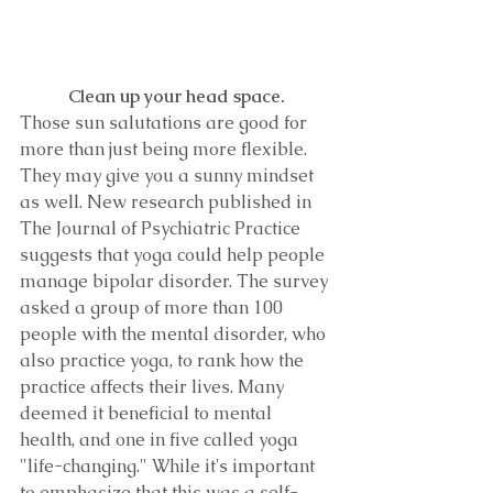
Clean up your head space.
Those sun salutations are good for 
more than just being more flexible. 
They may give you a sunny mindset 
as well. New research published in 
The Journal of Psychiatric Practice 
suggests that yoga could help people 
manage bipolar disorder. The survey 
asked a group of more than 100 
people with the mental disorder, who 
also practice yoga, to rank how the 
practice affects their lives. Many 
deemed it beneficial to mental 
health, and one in five called yoga 
"life-changing." While it's important 
to emphasize that this was a self-