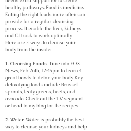
needs extra support for to create 
healthy pathways. Food is medicine. 
Eating the right foods more often can 
provide for a regular cleansing 
process. It enable the liver, kidneys 
and GI track to work optimally. 
Here are 3 ways to cleanse your 
body from the inside: 
1. Cleansing Foods.
 Tune into FOX 
News, Feb 26th, 12:45pm to learn 4 
great bowls to detox your body. Key 
detoxifying foods include Brussel 
sprouts, leafy greens, beets, and 
avocado. Check out the TV segment 
or head to my blog for the recipes. 
2. Water.
 Water is probably the best 
way to cleanse your kidneys and help 