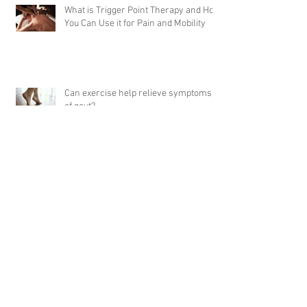
What is Trigger Point Therapy and How
You Can Use it for Pain and Mobility
Can exercise help relieve symptoms
of gout?
5 Tips for Embracing Healthy Dietary
Changes
Archive
April 2024
(1)
1 post
September 2023
(1)
1 post
February 2023
(5)
5 posts