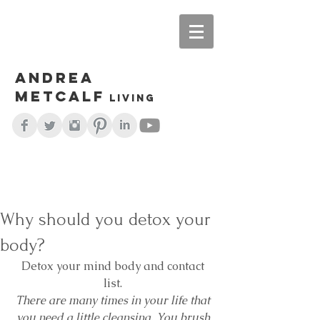
Andrea
Metcalf
living
Why should you detox your
body?
Detox your mind body and contact 
list. 
There are many times in your life that 
you need a little cleansing. You brush 