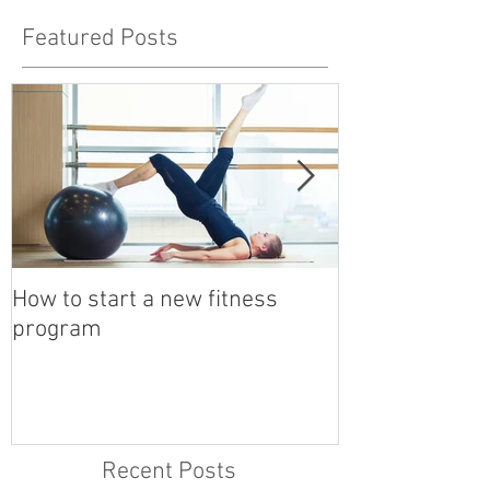
Featured Posts
How to start a new fitness
Detox with a B
program
Recent Posts