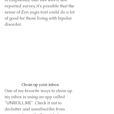
reported survey, it's possible that the 
sense of Zen yogis tout could do a lot 
of good for those living with bipolar 
disorder. 
Clean up your inbox 
One of my favorite ways to clean up 
my inbox is using an app called 
"UNROLL.ME". Check it out to 
declutter and unsubscribe from 