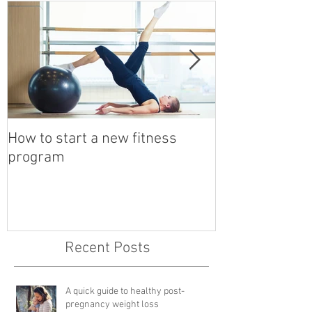
How to start a new fitness
Detox with a B
program
Recent Posts
A quick guide to healthy post-
pregnancy weight loss