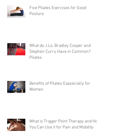
Five Pilates Exercises for Good
Posture
What do J.Lo, Bradley Cooper and
Stephen Curry Have in Common?
Pilates
Benefits of Pilates Expsecially for
Women
What is Trigger Point Therapy and How
You Can Use it for Pain and Mobility