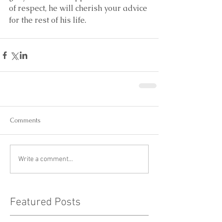
of respect, he will cherish your advice 
for the rest of his life.
Comments
Write a comment...
Featured Posts