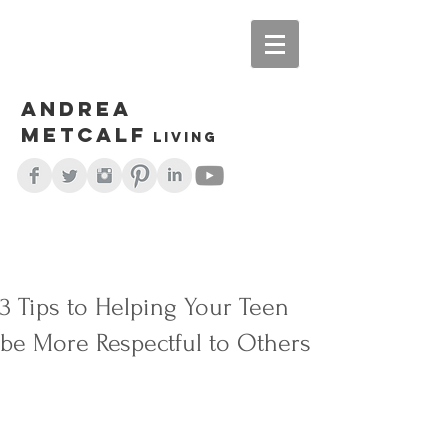
Andrea
Metcalf
living
3 Tips to Helping Your Teen
be More Respectful to Others