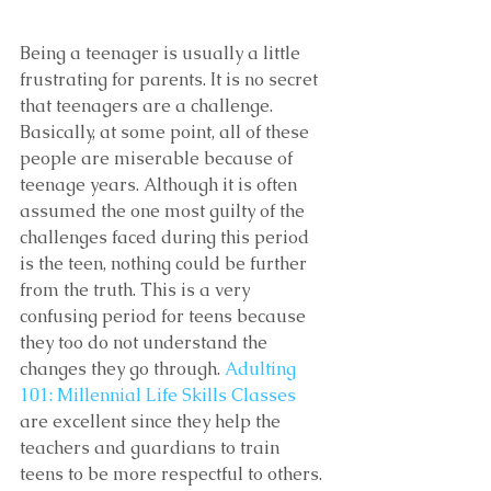
Being a teenager is usually a little 
frustrating for parents. It is no secret 
that teenagers are a challenge. 
Basically, at some point, all of these 
people are miserable because of 
teenage years. Although it is often 
assumed the one most guilty of the 
challenges faced during this period 
is the teen, nothing could be further 
from the truth. This is a very 
confusing period for teens because 
they too do not understand the 
changes they go through. 
Adulting 
101: Millennial Life Skills Classes 
are excellent since they help the 
teachers and guardians to train 
teens to be more respectful to others.