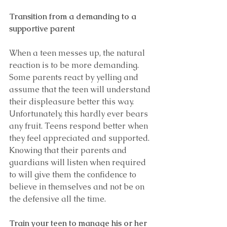
Transition from a demanding to a 
supportive parent  
When a teen messes up, the natural 
reaction is to be more demanding. 
Some parents react by yelling and 
assume that the teen will understand 
their displeasure better this way. 
Unfortunately, this hardly ever bears 
any fruit. Teens respond better when 
they feel appreciated and supported. 
Knowing that their parents and 
guardians will listen when required 
to will give them the confidence to 
believe in themselves and not be on 
the defensive all the time.
Train your teen to manage his or her 