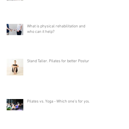
What is physical rehabilitation and
who can it help?
Stand Taller. Pilates for better Posture
Pilates vs. Yoga - Which one's for you?