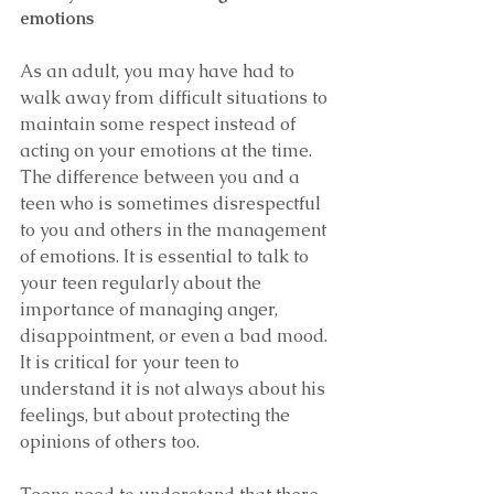
emotions
As an adult, you may have had to 
walk away from difficult situations to 
maintain some respect instead of 
acting on your emotions at the time. 
The difference between you and a 
teen who is sometimes disrespectful 
to you and others in the management 
of emotions. It is essential to talk to 
your teen regularly about the 
importance of managing anger, 
disappointment, or even a bad mood. 
It is critical for your teen to 
understand it is not always about his 
feelings, but about protecting the 
opinions of others too.