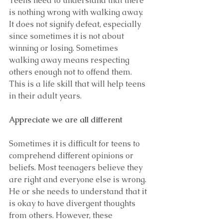
Teens need to understand that there 
is nothing wrong with walking away. 
It does not signify defeat, especially 
since sometimes it is not about 
winning or losing. Sometimes 
walking away means respecting 
others enough not to offend them. 
This is a life skill that will help teens 
in their adult years.
Appreciate we are all different
Sometimes it is difficult for teens to 
comprehend different opinions or 
beliefs. Most teenagers believe they 
are right and everyone else is wrong. 
He or she needs to understand that it 
is okay to have divergent thoughts 
from others. However, these 