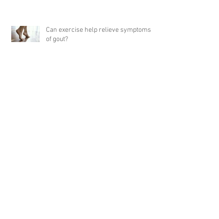
Can exercise help relieve symptoms
of gout?
5 Tips for Embracing Healthy Dietary
Changes
Archive
April 2024
(1)
1 post
September 2023
(1)
1 post
February 2023
(5)
5 posts
January 2023
(1)
1 post
December 2022
(1)
1 post
June 2022
(1)
1 post