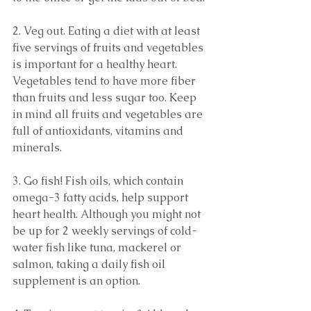
2. Veg out. Eating a diet with at least 
five servings of fruits and vegetables 
is important for a healthy heart. 
Vegetables tend to have more fiber 
than fruits and less sugar too. Keep 
in mind all fruits and vegetables are 
full of antioxidants, vitamins and 
minerals.
3. Go fish! Fish oils, which contain 
omega-3 fatty acids, help support 
heart health. Although you might not 
be up for 2 weekly servings of cold-
water fish like tuna, mackerel or 
salmon, taking a daily fish oil 
supplement is an option. 