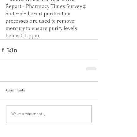
Report - Pharmacy Times Survey ‡ 
State-of-the-art purification 
processes are used to remove 
mercury to ensure purity levels 
below 0.1 ppm.
Comments
Write a comment...