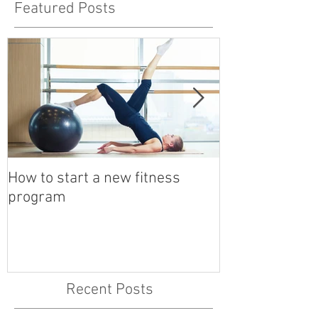
Featured Posts
How to start a new fitness
Detox with a B
program
Recent Posts