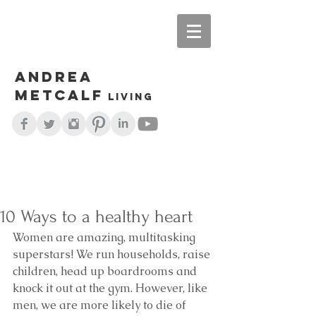
Andrea
Metcalf
living
10 Ways to a healthy heart
Women are amazing, multitasking 
superstars! We run households, raise 
children, head up boardrooms and 
knock it out at the gym. However, like 
men, we are more likely to die of 