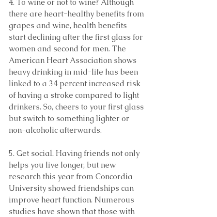
4. To wine or not to wine? Although 
there are heart-healthy benefits from 
grapes and wine, health benefits 
start declining after the first glass for 
women and second for men. The 
American Heart Association shows 
heavy drinking in mid-life has been 
linked to a 34 percent increased risk 
of having a stroke compared to light 
drinkers. So, cheers to your first glass 
but switch to something lighter or 
non-alcoholic afterwards.
5. Get social. Having friends not only 
helps you live longer, but new 
research this year from Concordia 
University showed friendships can 
improve heart function. Numerous 
studies have shown that those with 