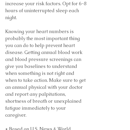
increase your risk factors. Opt for 6-8 
hours of uninterrupted sleep each 
night.
Knowing your heart numbers is 
probably the most important thing 
you can do to help prevent heart 
disease. Getting annual blood work 
and blood pressure screenings can 
give you baselines to understand 
when something is not right and 
when to take action. Make sure to get 
an annual physical with your doctor 
and report any palpitations, 
shortness of breath or unexplained 
fatigue immediately to your 
caregiver.
* Based on U.S. News & World 