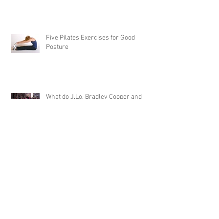
Five Pilates Exercises for Good
Posture
What do J.Lo, Bradley Cooper and
Stephen Curry Have in Common?
Pilates
Benefits of Pilates Expsecially for
Women
What is Trigger Point Therapy and How