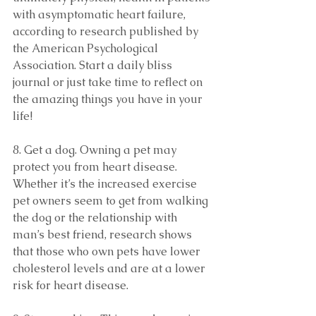
with asymptomatic heart failure, 
according to research published by 
the American Psychological 
Association. Start a daily bliss 
journal or just take time to reflect on 
the amazing things you have in your 
life!
8. Get a dog. Owning a pet may 
protect you from heart disease. 
Whether it’s the increased exercise 
pet owners seem to get from walking 
the dog or the relationship with 
man’s best friend, research shows 
that those who own pets have lower 
cholesterol levels and are at a lower 
risk for heart disease.