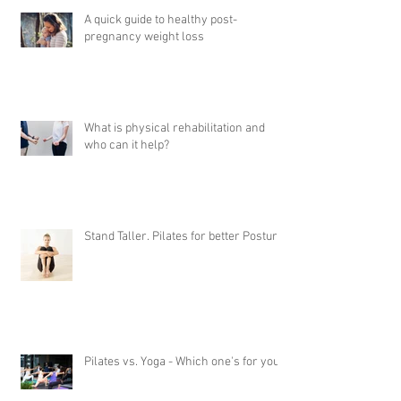
A quick guide to healthy post-
pregnancy weight loss
What is physical rehabilitation and
who can it help?
Stand Taller. Pilates for better Posture
Pilates vs. Yoga - Which one's for you?