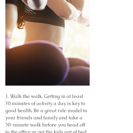
1. Walk the walk. Getting in at least 
30 minutes of activity a day is key to 
good health. Be a great role model to 
your friends and family and take a 
30-minute walk before you head off 
to the office or get the kids out of bed.