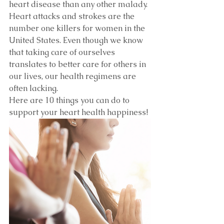
heart disease than any other malady. 
Heart attacks and strokes are the 
number one killers for women in the 
United States. Even though we know 
that taking care of ourselves 
translates to better care for others in 
our lives, our health regimens are 
often lacking.
Here are 10 things you can do to 
support your heart health happiness!