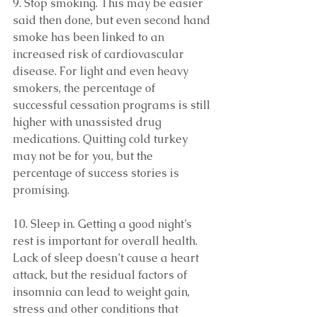
9. Stop smoking. This may be easier 
said then done, but even second hand 
smoke has been linked to an 
increased risk of cardiovascular 
disease. For light and even heavy 
smokers, the percentage of 
successful cessation programs is still 
higher with unassisted drug 
medications. Quitting cold turkey 
may not be for you, but the 
percentage of success stories is 
promising.
10. Sleep in. Getting a good night’s 
rest is important for overall health. 
Lack of sleep doesn’t cause a heart 
attack, but the residual factors of 
insomnia can lead to weight gain, 
stress and other conditions that 