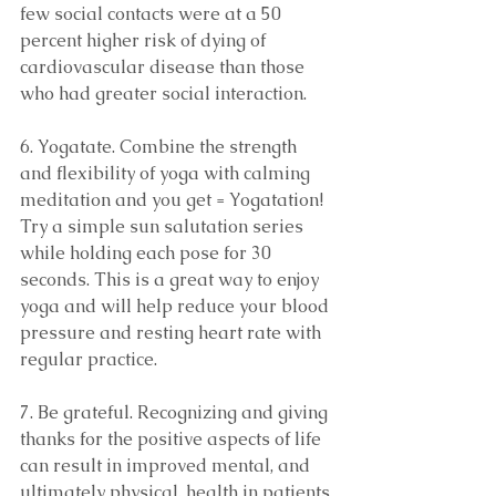
few social contacts were at a 50 
percent higher risk of dying of 
cardiovascular disease than those 
who had greater social interaction.
6. Yogatate. Combine the strength 
and flexibility of yoga with calming 
meditation and you get = Yogatation! 
Try a simple sun salutation series 
while holding each pose for 30 
seconds. This is a great way to enjoy 
yoga and will help reduce your blood 
pressure and resting heart rate with 
regular practice.
7. Be grateful. Recognizing and giving 
thanks for the positive aspects of life 
can result in improved mental, and 
ultimately physical, health in patients 