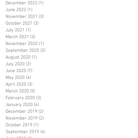
December 2022
(1)
1 post
June 2022
(1)
1 post
November 2021
(3)
3 posts
October 2021
(3)
3 posts
July 2021
(1)
1 post
March 2021
(3)
3 posts
November 2020
(1)
1 post
September 2020
(2)
2 posts
August 2020
(1)
1 post
July 2020
(2)
2 posts
June 2020
(7)
7 posts
May 2020
(4)
4 posts
April 2020
(3)
3 posts
March 2020
(5)
5 posts
February 2020
(3)
3 posts
January 2020
(4)
4 posts
December 2019
(2)
2 posts
November 2019
(2)
2 posts
October 2019
(1)
1 post
September 2019
(4)
4 posts