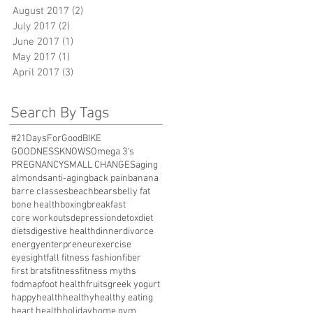
August 2017
(2)
2 posts
July 2017
(2)
2 posts
June 2017
(1)
1 post
May 2017
(1)
1 post
April 2017
(3)
3 posts
Search By Tags
#21DaysForGood
BIKE
GOODNESSKNOWS
Omega 3's
PREGNANCY
SMALL CHANGES
aging
almonds
anti-aging
back pain
banana
barre classes
beach
bears
belly fat
bone health
boxing
breakfast
core workouts
depression
detox
diet
diets
digestive health
dinner
divorce
energy
enterpreneur
exercise
eyesight
fall fitness fashion
fiber
first brats
fitness
fitness myths
fodmap
foot health
fruits
greek yogurt
happy
health
healthy
healthy eating
heart health
holiday
home gym