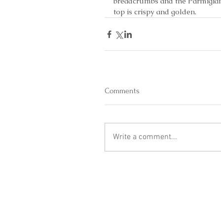
breadcrumbs and the Parmigiano
top is crispy and golden.
Comments
Write a comment...