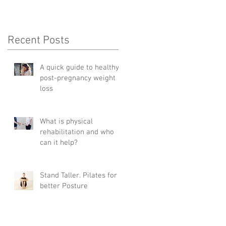
Recent Posts
A quick guide to healthy
post-pregnancy weight
loss
What is physical
rehabilitation and who
can it help?
Stand Taller. Pilates for
better Posture