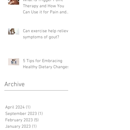
Therapy and How You
Can Use it for Pain and
Mobility
Can exercise help relieve
symptoms of gout?
5 Tips for Embracing
Healthy Dietary Changes
Archive
April 2024
(1)
1 post
September 2023
(1)
1 post
February 2023
(5)
5 posts
January 2023
(1)
1 post