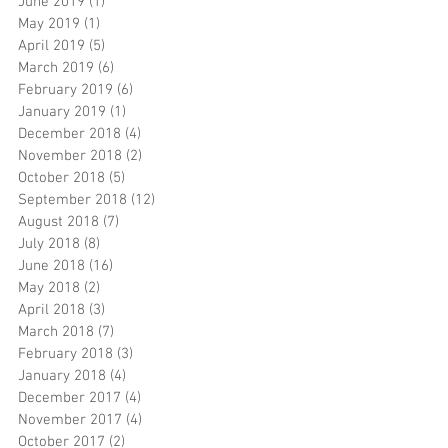
June 2019
(1)
1 post
May 2019
(1)
1 post
April 2019
(5)
5 posts
March 2019
(6)
6 posts
February 2019
(6)
6 posts
January 2019
(1)
1 post
December 2018
(4)
4 posts
November 2018
(2)
2 posts
October 2018
(5)
5 posts
September 2018
(12)
12 posts
August 2018
(7)
7 posts
July 2018
(8)
8 posts
June 2018
(16)
16 posts
May 2018
(2)
2 posts
April 2018
(3)
3 posts
March 2018
(7)
7 posts
February 2018
(3)
3 posts
January 2018
(4)
4 posts
December 2017
(4)
4 posts
November 2017
(4)
4 posts
October 2017
(2)
2 posts