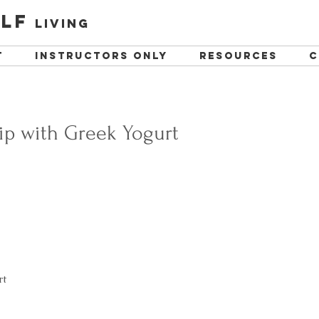
lf
living
t
instructors only
resources
C
ip with Greek Yogurt
t  