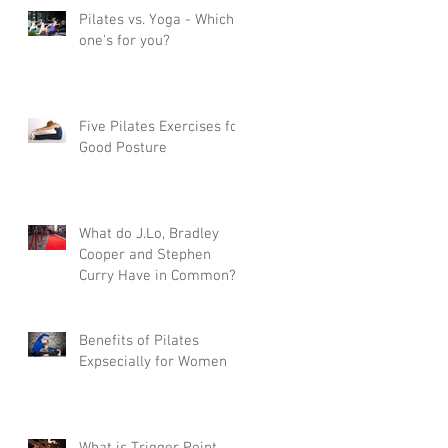
Pilates vs. Yoga - Which
one's for you?
Five Pilates Exercises for
Good Posture
What do J.Lo, Bradley
Cooper and Stephen
Curry Have in Common?
Pilates
Benefits of Pilates
Expsecially for Women
What is Trigger Point