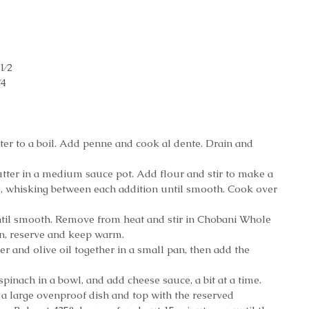
1⁄2 
4 
 
ater to a boil. Add penne and cook al dente. Drain and 
butter in a medium sauce pot. Add flour and stir to make a 
e, whisking between each addition until smooth. Cook over 
til smooth. Remove from heat and stir in Chobani Whole 
n, reserve and keep warm.
ter and olive oil together in a small pan, then add the 
inach in a bowl, and add cheese sauce, a bit at a time. 
 a large ovenproof dish and top with the reserved 