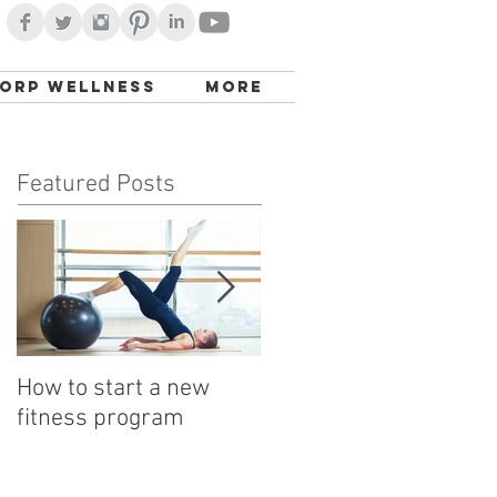
orp Wellness
More
Featured Posts
How to start a new
Detox with a Bowl
fitness program