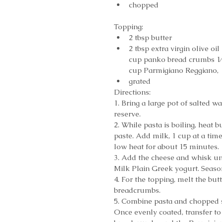
chopped 
Topping: 
2 tbsp butter  
2 tbsp extra virgin olive oil 
cup panko bread crumbs 1⁄
cup Parmigiano Reggiano, 
grated 
Directions:
1. Bring a large pot of salted w
reserve.
2. While pasta is boiling, heat 
paste. Add milk, 1 cup at a tim
low heat for about 15 minutes.
3. Add the cheese and whisk un
Milk Plain Greek yogurt. Seaso
4. For the topping, melt the but
breadcrumbs.
5. Combine pasta and chopped sp
Once evenly coated, transfer to