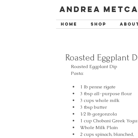
Andrea Metca
Home
SHOP
Abou
Roasted Eggplant D
Roasted Eggplant Dip
Pasta:
1 lb penne rigate  
3 tbsp all-purpose flour  
3 cups whole milk  
3 tbsp butter  
1⁄2 lb gorgonzola  
1 cup Chobani Greek Yogur
Whole Milk Plain  
2 cups spinach, blanched,  