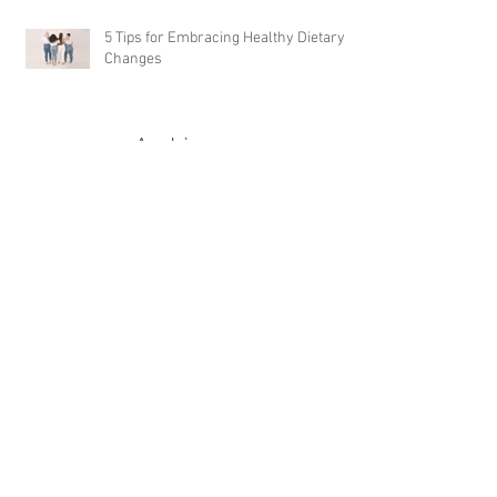
5 Tips for Embracing Healthy Dietary
Changes
Archive
April 2024
(1)
1 post
September 2023
(1)
1 post
February 2023
(5)
5 posts
January 2023
(1)
1 post
December 2022
(1)
1 post
June 2022
(1)
1 post
November 2021
(3)
3 posts
October 2021
(3)
3 posts
July 2021
(1)
1 post
March 2021
(3)
3 posts
November 2020
(1)
1 post
September 2020
(2)
2 posts