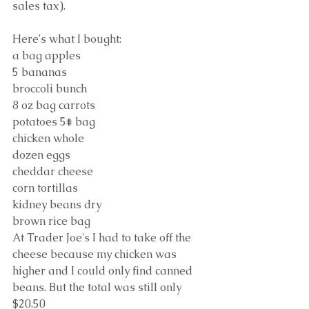
sales tax).
Here's what I bought:
a bag apples
5 bananas
broccoli bunch
8 oz bag carrots
potatoes 5# bag
chicken whole
dozen eggs
cheddar cheese
corn tortillas
kidney beans dry
brown rice bag
At Trader Joe's I had to take off the 
cheese because my chicken was 
higher and I could only find canned 
beans. But the total was still only 
$20.50