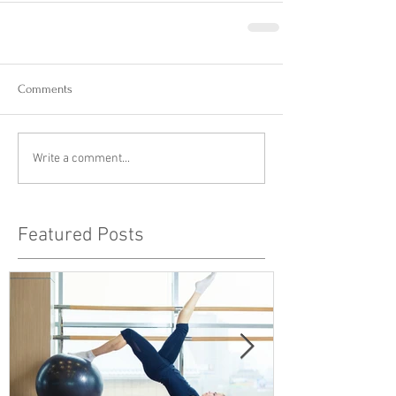
Comments
Write a comment...
Featured Posts