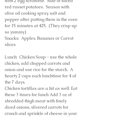
with 2 egg scramble.  Side of sliced 
red russet potatoes.  Season with 
olive oil cooking spray, salt and 
pepper after putting them in the oven 
for 15 minutes at 425.  (They crisp up 
so yummy)
Snacks:  Apples, Bananas or Carrot 
slices
Lunch:  Chicken Soup - use the whole 
chicken, add chopped carrots and 
onion and use rice for the starch.  A 
hearty 2 cups each lunchtime for 4 of 
the 7 days. 
Chicken tortillas are a hit as well. Eat 
these 3 times for lunch Add 3 oz of 
shredded thigh meat with finely 
diced onions, slivered carrots for 
crunch and sprinkle of cheese in your 