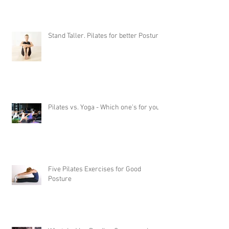
Stand Taller. Pilates for better Posture
Pilates vs. Yoga - Which one's for you?
Five Pilates Exercises for Good
Posture