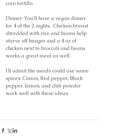
corn tortilla
Dinner: You'll have a vegan dinner 
for 4 of the 2 nights.  Chicken breast 
shredded with rice and beans help 
starve off hunger and a 4 oz of 
chicken next to broccoli and beans 
works a great meal as well.
I'll admit the meals could use some 
spices: Cumin, Red pepper, Black 
pepper, lemon, and chili powder 
work well with these ideas.