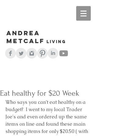
Andrea
Metcalf
living
Eat healthy for $20 Week
Who says you can't eat healthy on a 
budget?  I went to my local Trader 
Joe's and even ordered up the same 
items on line and found these main 
shopping items for only $20.50 ( with 