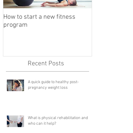
How to start a new fitness
Detox with a B
program
Recent Posts
A quick guide to healthy post-
pregnancy weight loss
What is physical rehabilitation and
who can it help?