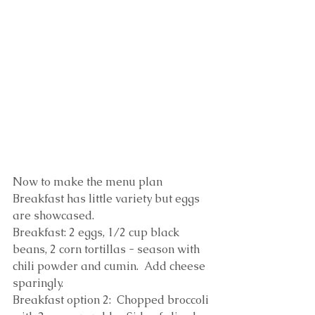
Now to make the menu plan
Breakfast has little variety but eggs 
are showcased.  
Breakfast: 2 eggs, 1/2 cup black 
beans, 2 corn tortillas - season with 
chili powder and cumin.  Add cheese 
sparingly.
Breakfast option 2:  Chopped broccoli 