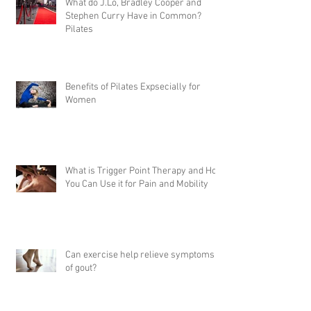
What do J.Lo, Bradley Cooper and
Stephen Curry Have in Common?
Pilates
Benefits of Pilates Expsecially for
Women
What is Trigger Point Therapy and How
You Can Use it for Pain and Mobility
Can exercise help relieve symptoms
of gout?