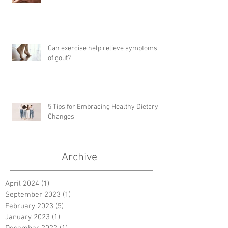
Can exercise help relieve symptoms
of gout?
5 Tips for Embracing Healthy Dietary
Changes
Archive
April 2024
(1)
1 post
September 2023
(1)
1 post
February 2023
(5)
5 posts
January 2023
(1)
1 post