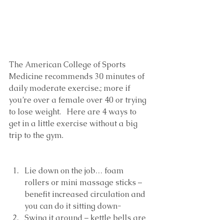
The American College of Sports 
Medicine recommends 30 minutes of 
daily moderate exercise.; more if 
you’re over a female over 40 or trying 
to lose weight.   Here are 4 ways to 
get in a little exercise without a big 
trip to the gym. 
Lie down on the job… foam 
rollers or mini massage sticks – 
benefit increased circulation and 
you can do it sitting down-  
Swing it around – kettle bells are 