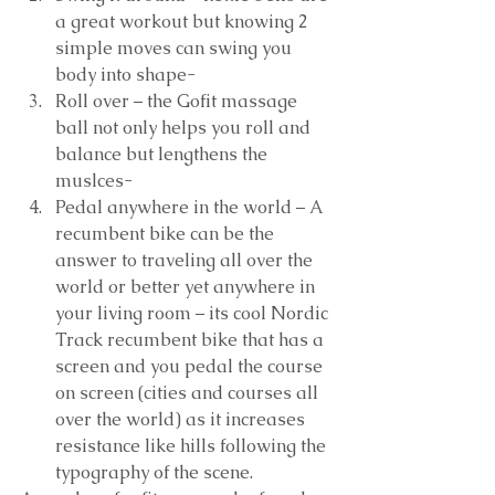
a great workout but knowing 2 
simple moves can swing you 
body into shape-  
Roll over – the Gofit massage 
ball not only helps you roll and 
balance but lengthens the 
muslces-  
Pedal anywhere in the world – A 
recumbent bike can be the 
answer to traveling all over the 
world or better yet anywhere in 
your living room – its cool Nordic 
Track recumbent bike that has a 
screen and you pedal the course 
on screen (cities and courses all 
over the world) as it increases 
resistance like hills following the 
typography of the scene.  