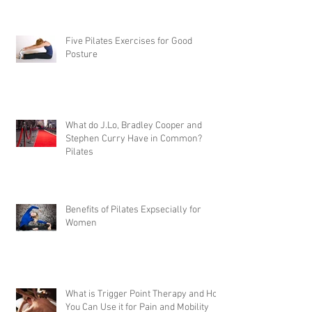
Five Pilates Exercises for Good
Posture
What do J.Lo, Bradley Cooper and
Stephen Curry Have in Common?
Pilates
Benefits of Pilates Expsecially for
Women
What is Trigger Point Therapy and How
You Can Use it for Pain and Mobility