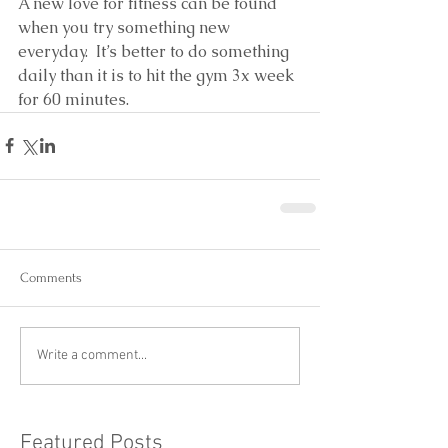
A new love for fitness can be found 
when you try something new 
everyday.  It’s better to do something 
daily than it is to hit the gym 3x week 
for 60 minutes.
Comments
Write a comment...
Featured Posts