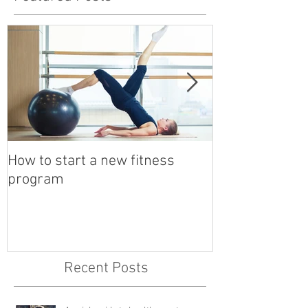
How to start a new fitness
Detox with a B
program
Recent Posts