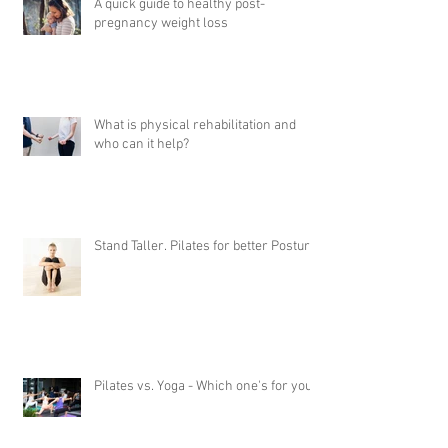
A quick guide to healthy post-
pregnancy weight loss
What is physical rehabilitation and
who can it help?
Stand Taller. Pilates for better Posture
Pilates vs. Yoga - Which one's for you?