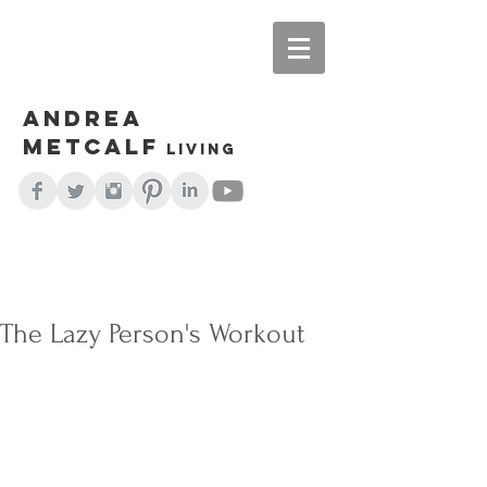
Andrea
Metcalf
living
The Lazy Person's Workout